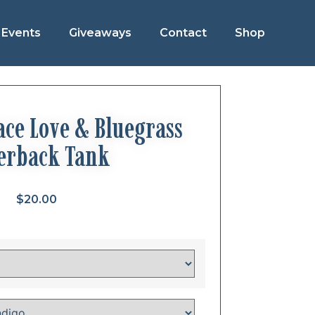
Events
Giveaways
Contact
Shop
ce Love & Bluegrass
erback Tank
$
20.00