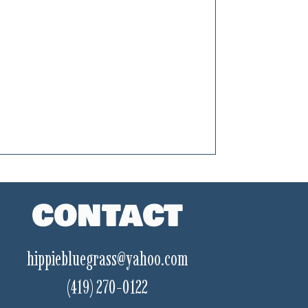
CONTACT
hippiebluegrass@yahoo.com
(419) 270-0122