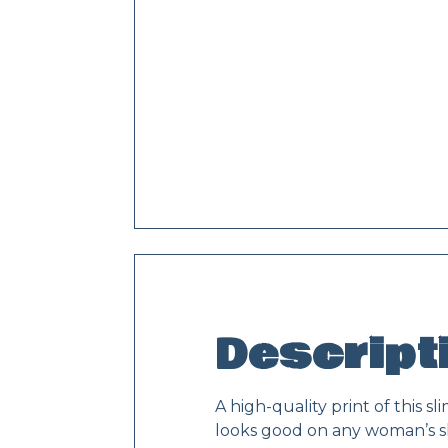
Descript
A high-quality print of this 
looks good on any woman’s s