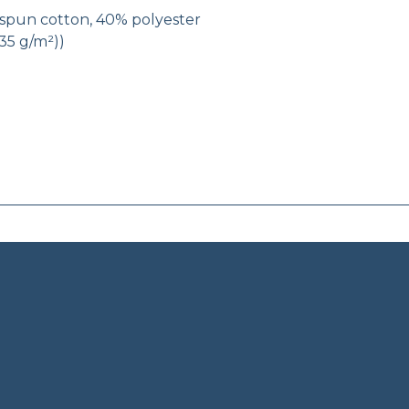
g-spun cotton, 40% polyester
(135 g/m²))