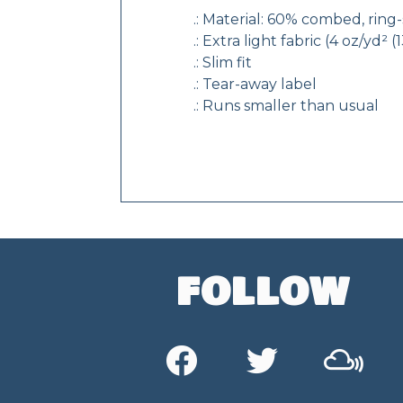
.: Material: 60% combed, rin
.: Extra light fabric (4 oz/yd² 
.: Slim fit
.: Tear-away label
.: Runs smaller than usual
FOLLOW