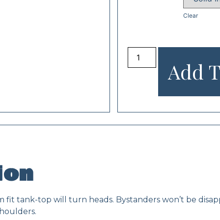
Clear
Add T
ion
slim fit tank-top will turn heads. Bystanders won’t be dis
houlders.