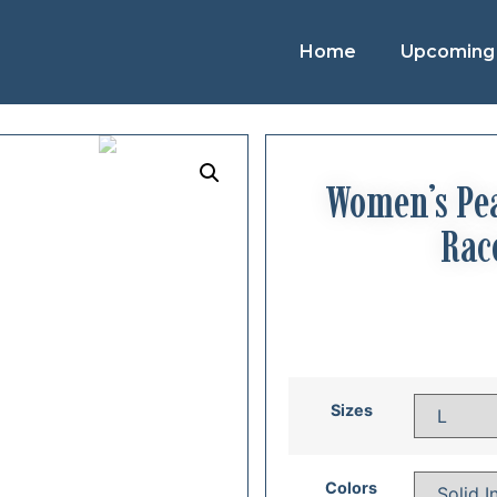
Home
Upcoming 
Women’s Pea
Rac
Sizes
Colors