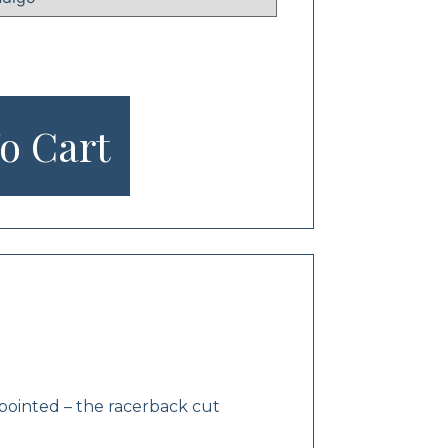
o Cart
appointed – the racerback cut