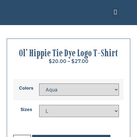
Upcoming Events
Ol’ Hippie Tie Dye Logo T-Shirt
$
20.00
–
$
27.00
Colors
Sizes