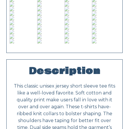
Description
This classic unisex jersey short sleeve tee fits
like a well-loved favorite. Soft cotton and
quality print make users fall in love with it
over and over again. These t-shirts have-
ribbed knit collars to bolster shaping. The
shoulders have taping for better fit over
time. Dual side seams hold the garment’s