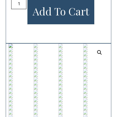
Add To Cart