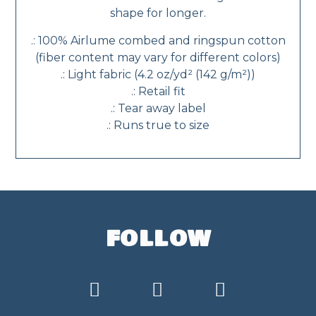
shape for longer.
.: 100% Airlume combed and ringspun cotton
(fiber content may vary for different colors)
.: Light fabric (4.2 oz/yd² (142 g/m²))
.: Retail fit
.: Tear away label
.: Runs true to size
FOLLOW