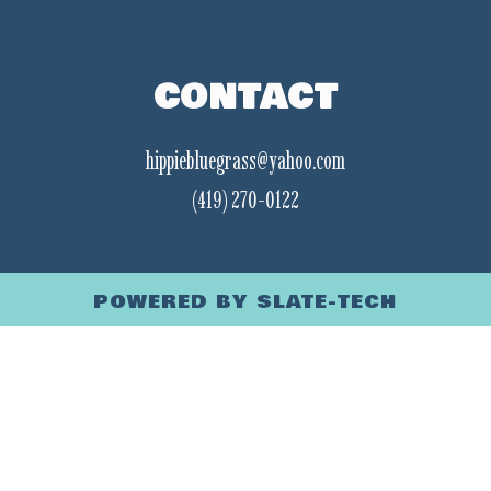
CONTACT
hippiebluegrass@yahoo.com
(419) 270-0122
POWERED BY
SLATE-TECH